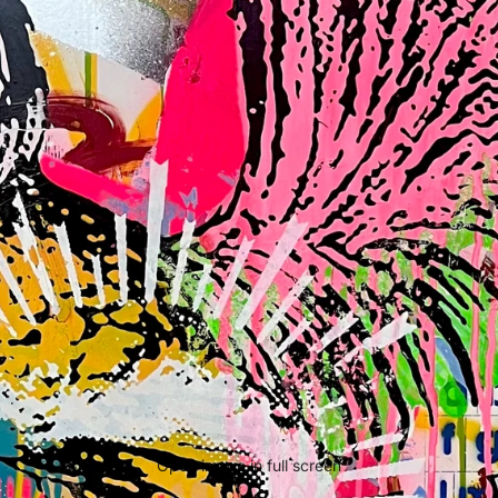
Open image in full screen