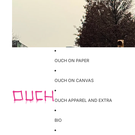
OUCH ON PAPER
OUCH ON CANVAS
OUCH APPAREL AND EXTRA
BIO