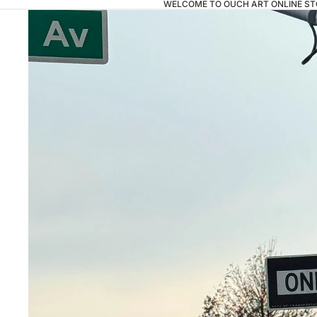
WELCOME TO OUCH ART ONLINE ST