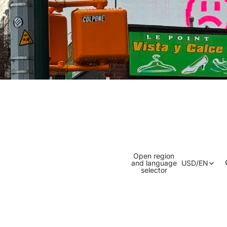
Open region
and language
USD
/
EN
selector