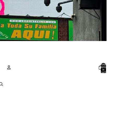
Total
items
in
cart:
0
Account
Other sign in options
Orders
Profile