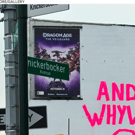
ORE/GALLERY