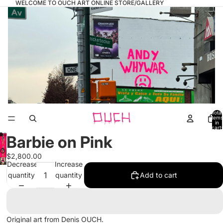
WELCOME TO OUCH ART ONLINE STORE/GALLERY
Total
items
in
cart:
0
Barbie on Pink
Open
$2,800.00
image
Open
Decrease
Increase
in
image
quantity
quantity
Add to cart
full
in
screen
full
screen
Original art from Denis OUCH.