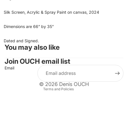
Silk Screen, Acrylic & Spray Paint on canvas, 2024
Dimensions are 66” by 3
5”
Dated and Signed.
You may also like
Refund policy
Privacy policy
Join OUCH email list
Terms of service
Email
Shipping policy
Contact information
© 2026
Denis OUCH
Terms and Policies