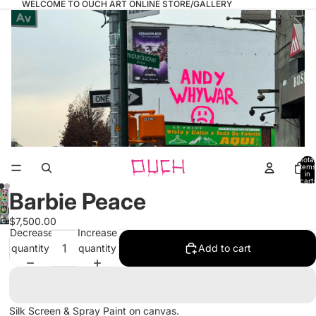
WELCOME TO OUCH ART ONLINE STORE/GALLERY
Total
items
in
cart:
0
Barbie Peace
Open
Open
$7,500.00
image
Decrease
Increase
image
in
quantity
quantity
Add to cart
in
full
full
screen
screen
Silk Screen & Spray Paint on canvas.