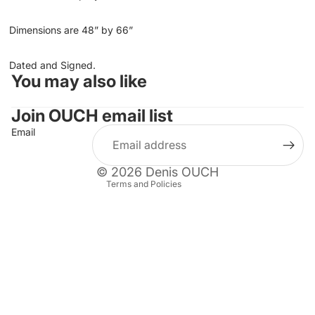
Dimensions are 48” by 66”
Dated and Signed.
You may also like
Refund policy
Privacy policy
Join OUCH email list
Terms of service
Email
Shipping policy
Contact information
© 2026
Denis OUCH
Terms and Policies