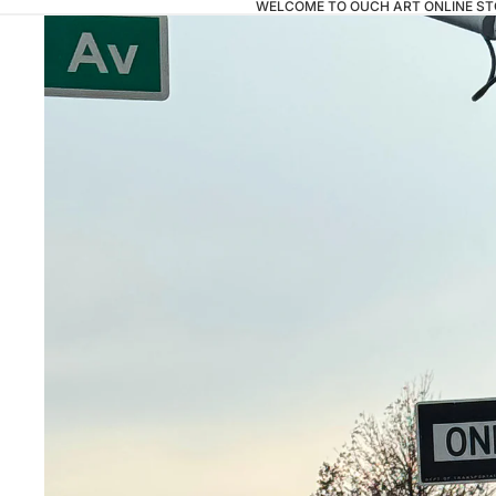
WELCOME TO OUCH ART ONLINE ST