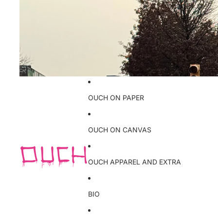
OUCH ON PAPER
OUCH ON CANVAS
OUCH APPAREL AND EXTRA
BIO