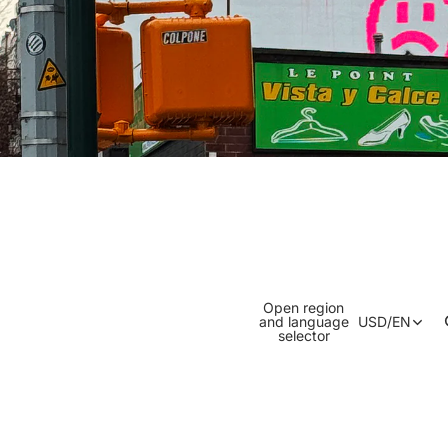
Open region
and language
USD
/
EN
selector