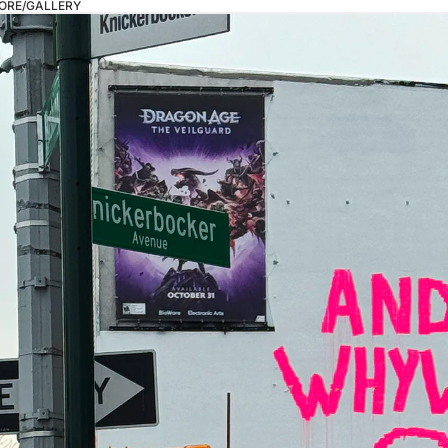
ORE/GALLERY