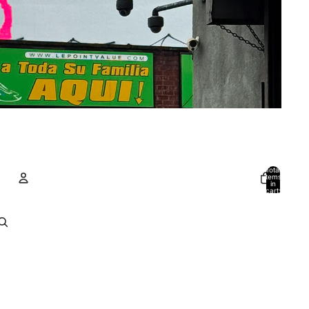
Total
items
in
cart:
0
Account
Other sign in options
Orders
Profile