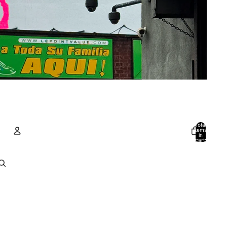
Total
items
in
cart:
0
Account
Other sign in options
Orders
Profile