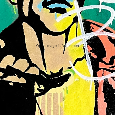
Open image in full screen