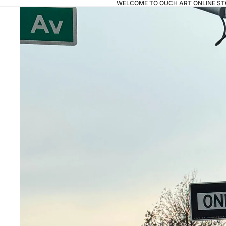
WELCOME TO OUCH ART ONLINE ST