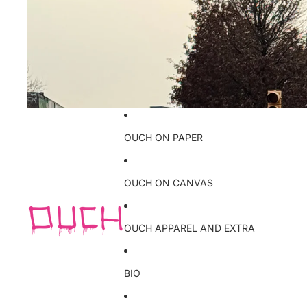
OUCH ON PAPER
OUCH ON CANVAS
OUCH APPAREL AND EXTRA
BIO