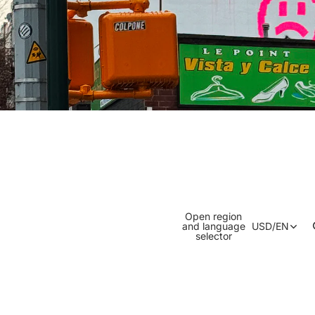
Open region
and language
USD
/
EN
selector