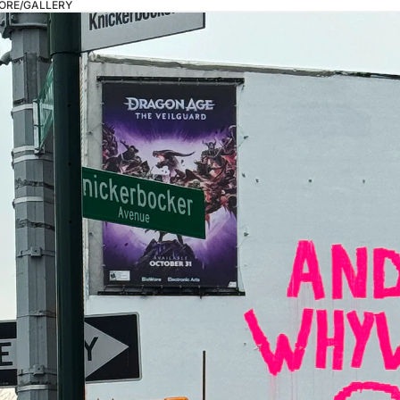
ORE/GALLERY