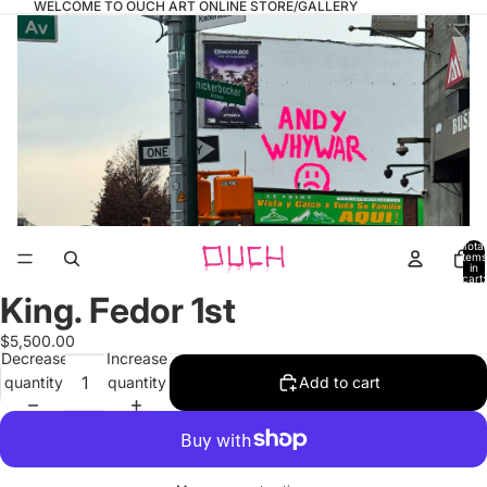
WELCOME TO OUCH ART ONLINE STORE/GALLERY
Total
items
in
cart:
0
King. Fedor 1st
Open
image
$5,500.00
in
Decrease
Increase
full
quantity
quantity
Add to cart
screen