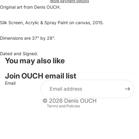
More payment options
Original art from Denis OUCH.
Silk Screen, Acrylic & Spray Paint on canvas, 2015.
Dimensions are 37” by 29”.
Dated and Signed.
You may also like
Refund policy
Privacy policy
Join OUCH email list
Terms of service
Email
Shipping policy
Contact information
© 2026
Denis OUCH
Terms and Policies