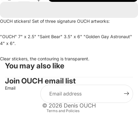
OUCH stickers! Set of three signature OUCH artworks:
"OUCH" 7" x 2.5" "Saint Bear" 3.5" x 6" "Golden Gay Astronaut"
4" x 6".
Clear stickers, the contouring is transparent.
You may also like
Refund policy
Privacy policy
Join OUCH email list
Terms of service
Email
Shipping policy
Contact information
© 2026
Denis OUCH
Terms and Policies