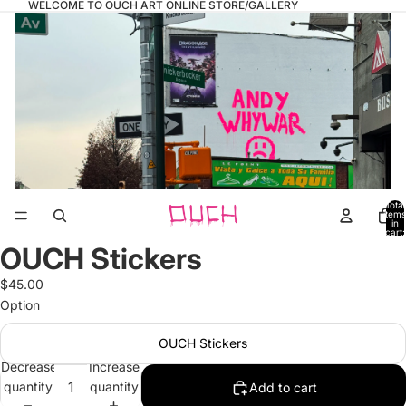
WELCOME TO OUCH ART ONLINE STORE/GALLERY
Total
items
in
cart:
0
OUCH Stickers
Open
image
$45.00
in
Option
full
screen
OUCH Stickers
Decrease
Increase
quantity
quantity
Add to cart