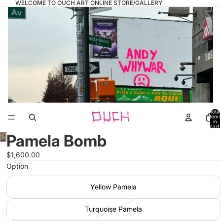
WELCOME TO OUCH ART ONLINE STORE/GALLERY
Total
items
in
cart:
0
Pamela Bomb
Open
image
$1,600.00
in
Option
full
screen
Yellow Pamela
Turquoise Pamela