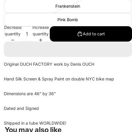
Frankenstein
Pink Bomb
Decrease
Increase
quantity
quantity
Add to cart
Original OUCH FACTORY work by Denis OUCH
Hand Silk Screen & Spray Paint on double NYC bike map
Dimensions are 46” by 36”
Dated and Signed
Shipped in a tube WORLDWIDE!
You may also like
Refund policy