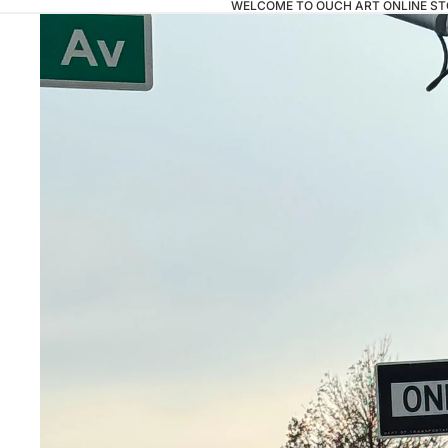
WELCOME TO OUCH ART ONLINE ST