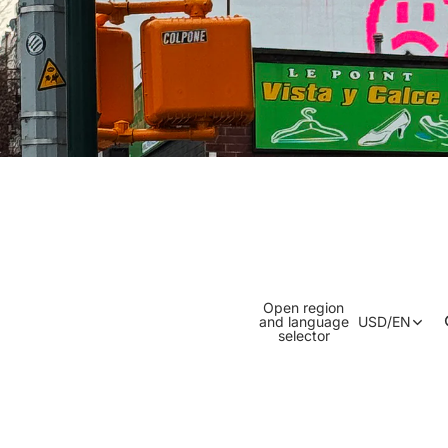
Open region
and language
USD
/
EN
selector