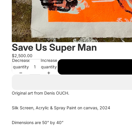
Save Us Super Man
$2,500.00
Decrease
Increase
quantity
quantity
Original art from Denis OUCH.
Silk Screen, Acrylic & Spray Paint on canvas, 2024
Dimensions are 50” by 40”