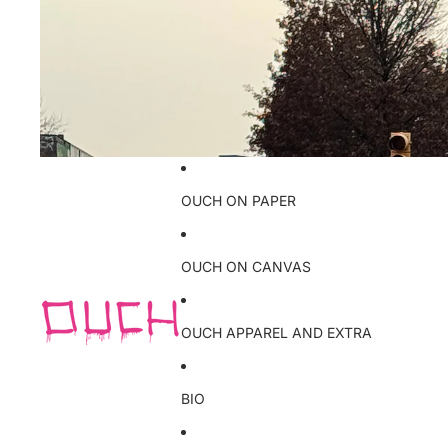
OUCH ON PAPER
OUCH ON CANVAS
OUCH APPAREL AND EXTRA
BIO