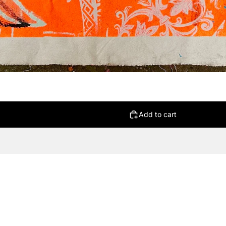
Add to cart