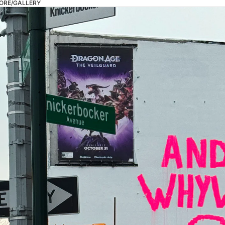
ORE/GALLERY