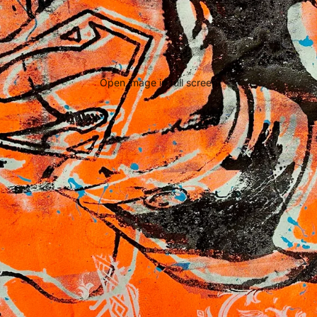
Open image in full screen