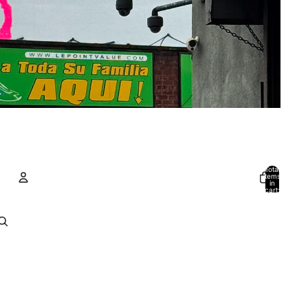
Total
items
in
cart:
0
Account
Other sign in options
Orders
Profile