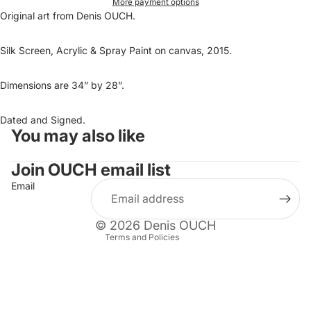
More payment options
Original art from Denis OUCH.
Silk Screen, Acrylic & Spray Paint on canvas, 2015.
Dimensions are 34” by 28”.
Dated and Signed.
You may also like
Refund policy
Privacy policy
Join OUCH email list
Terms of service
Email
Shipping policy
Contact information
© 2026
Denis OUCH
Terms and Policies