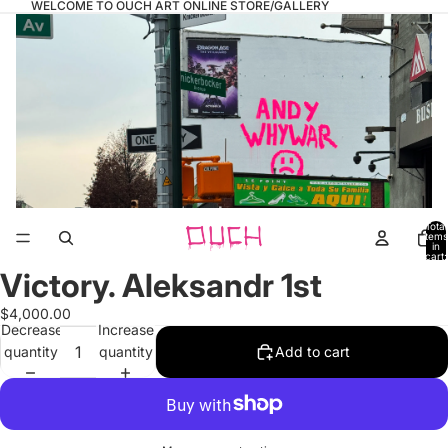
WELCOME TO OUCH ART ONLINE STORE/GALLERY
Total
items
in
cart:
0
Victory. Aleksandr 1st
Open
image
$4,000.00
in
Decrease
Increase
full
quantity
quantity
Add to cart
screen